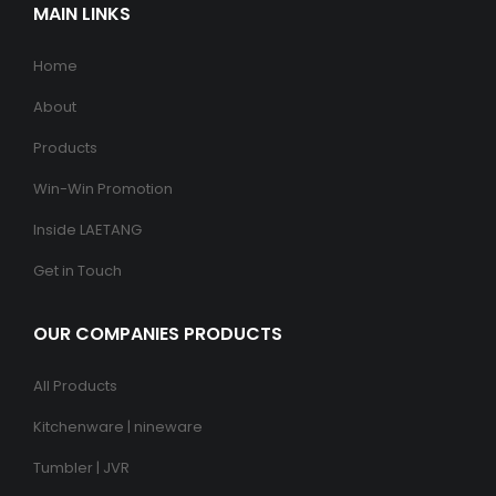
MAIN LINKS
Home
About
Products
Win-Win Promotion
Inside LAETANG
Get in Touch
OUR COMPANIES PRODUCTS
All Products
Kitchenware | nineware
Tumbler | JVR