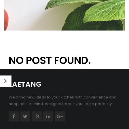
NO POST FOUND.
LAETANG
We bring new ideas to your kitchen with convenience and
happiness in mind, designed to suit your taste perfectly.