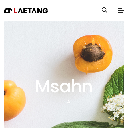
Msahn
All