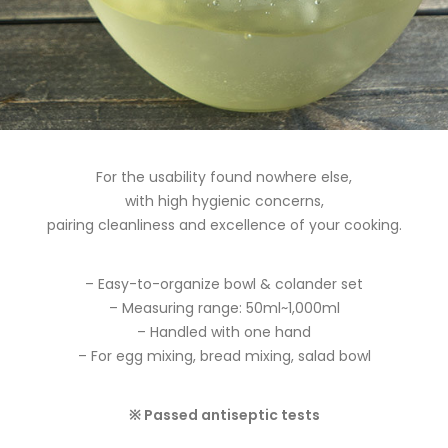
For the usability found nowhere else,
with high hygienic concerns,
pairing cleanliness and excellence of your cooking.
– Easy-to-organize bowl & colander set
– Measuring range: 50ml~1,000ml
– Handled with one hand
– For egg mixing, bread mixing, salad bowl
※ Passed antiseptic tests