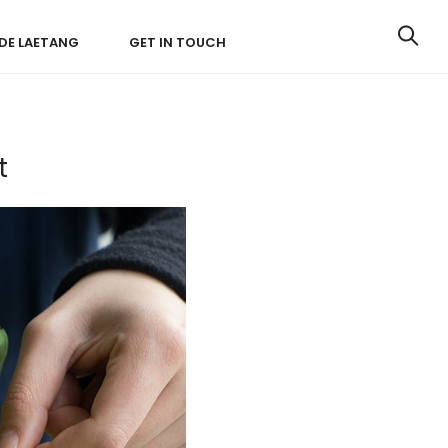
IDE LAETANG
GET IN TOUCH
t