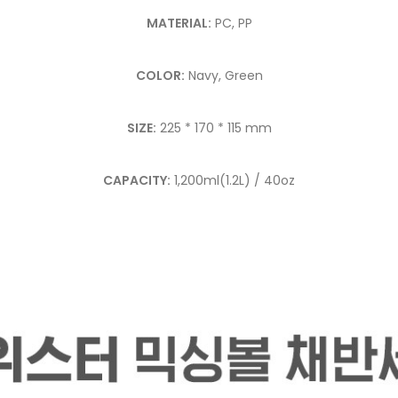
MATERIAL:
PC, PP
COLOR:
Navy, Green
SIZE:
225 * 170 * 115 mm
CAPACITY:
1,200ml(1.2L) / 40oz