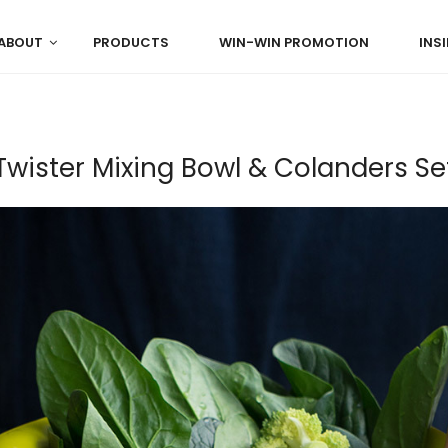
ABOUT
PRODUCTS
WIN-WIN PROMOTION
INS
Twister Mixing Bowl & Colanders Se