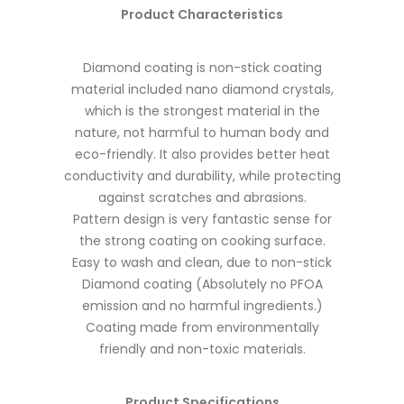
Product Characteristics
Diamond coating is non-stick coating
material included nano diamond crystals,
which is the strongest material in the
nature, not harmful to human body and
eco-friendly. It also provides better heat
conductivity and durability, while protecting
against scratches and abrasions.
Pattern design is very fantastic sense for
the strong coating on cooking surface.
Easy to wash and clean, due to non-stick
Diamond coating (Absolutely no PFOA
emission and no harmful ingredients.)
Coating made from environmentally
friendly and non-toxic materials.
Product Specifications