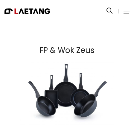
FP & Wok Zeus