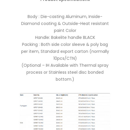
Body : Die-casting Aluminum, Inside-
Diamond coating & Outside-Heat resistant
paint Color
Handle: Bakelite handle BLACK
Packing : Both side color sleeve & poly bag
per item, Standard export carton (normally
10pcs/CTN)
(Optional – IH Available with Thermal spray
process or Stainless steel disc bonded
bottom.)