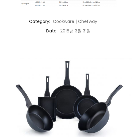
Category:
Cookware | Chefway
Date:
2018년 3월 31일