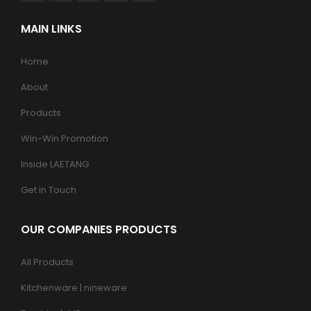
MAIN LINKS
Home
About
Products
Win-Win Promotion
Inside LAETANG
Get in Touch
OUR COMPANIES PRODUCTS
All Products
Kitchenware | nineware